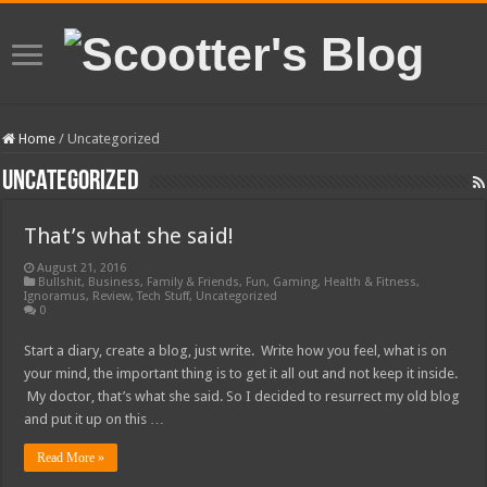
Home
/
Uncategorized
Uncategorized
That’s what she said!
August 21, 2016
Bullshit
,
Business
,
Family & Friends
,
Fun
,
Gaming
,
Health & Fitness
,
Ignoramus
,
Review
,
Tech Stuff
,
Uncategorized
0
Start a diary, create a blog, just write. Write how you feel, what is on
your mind, the important thing is to get it all out and not keep it inside.
My doctor, that’s what she said. So I decided to resurrect my old blog
and put it up on this …
Read More »