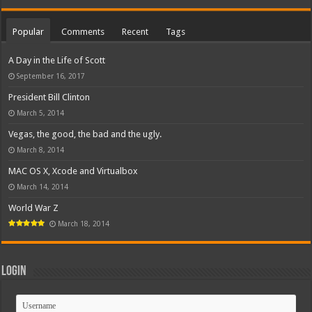
Popular
Comments
Recent
Tags
A Day in the Life of Scott
September 16, 2017
President Bill Clinton
March 5, 2014
Vegas, the good, the bad and the ugly.
March 8, 2014
MAC OS X, Xcode and Virtualbox
March 14, 2014
World War Z
March 18, 2014
Login