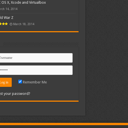
OS X, Xcode and Virtualbox
rch 14, 2014
ld War Z
March 18, 2014
n
Remember Me
st your password?