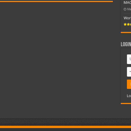
MAC 
Ma
Wor
Logi
Lo