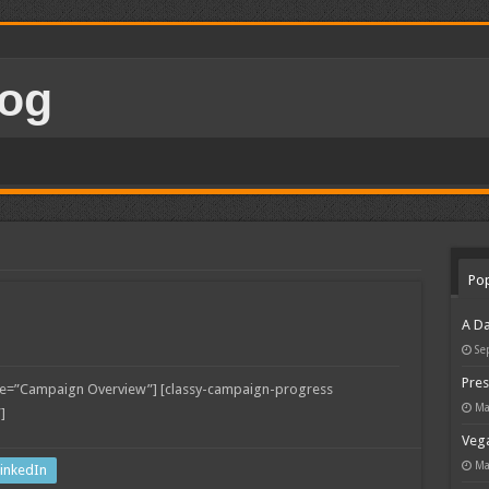
Pop
A Da
Se
Pres
tle=”Campaign Overview”] [classy-campaign-progress
Ma
]
Vega
Ma
inkedIn