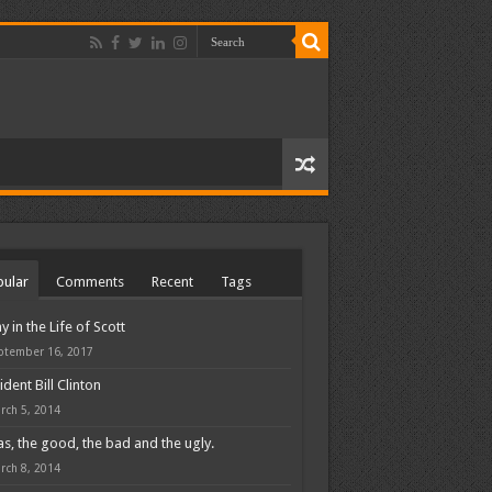
ular
Comments
Recent
Tags
y in the Life of Scott
ptember 16, 2017
ident Bill Clinton
rch 5, 2014
s, the good, the bad and the ugly.
rch 8, 2014