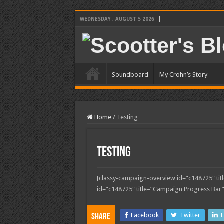
WEDNESDAY , AUGUST 5 2026
Soundboard
My Crohn’s Story
Home
/
Testing
Testing
[classy-campaign-overview id=”c148725″ ti
id=”c148725″ title=”Campaign Progress Bar”
Facebook
Twitter
L
Share